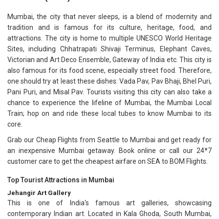
Mumbai, the city that never sleeps, is a blend of modernity and
tradition and is famous for its culture, heritage, food, and
attractions. The city is home to multiple UNESCO World Heritage
Sites, including Chhatrapati Shivaji Terminus, Elephant Caves,
Victorian and Art Deco Ensemble, Gateway of India etc. This city is
also famous for its food scene, especially street food. Therefore,
one should try at least these dishes: Vada Pav, Pav Bhaji, Bhel Puri,
Pani Puri, and Misal Pav. Tourists visiting this city can also take a
chance to experience the lifeline of Mumbai, the Mumbai Local
Train; hop on and ride these local tubes to know Mumbai to its
core.
Grab our Cheap Flights from Seattle to Mumbai and get ready for
an inexpensive Mumbai getaway. Book online or call our 24*7
customer care to get the cheapest airfare on SEA to BOM Flights.
Top Tourist Attractions in Mumbai
Jehangir Art Gallery
This is one of India's famous art galleries, showcasing
contemporary Indian art. Located in Kala Ghoda, South Mumbai,