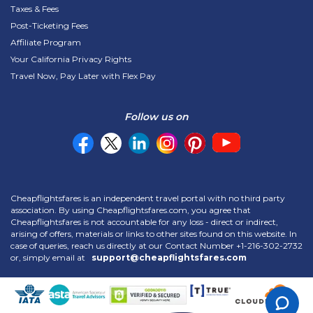
Taxes & Fees
Post-Ticketing Fees
Affiliate Program
Your California Privacy Rights
Travel Now, Pay Later with Flex Pay
Follow us on
Cheapflightsfares is an independent travel portal with no third party
association. By using Cheapflightsfares.com, you agree that
Cheapflightsfares is not accountable for any loss - direct or indirect,
arising of offers, materials or links to other sites found on this website. In
case of queries, reach us directly at our Contact Number
+1-216-302-2732
or, simply email at
support@cheapflightsfares.com