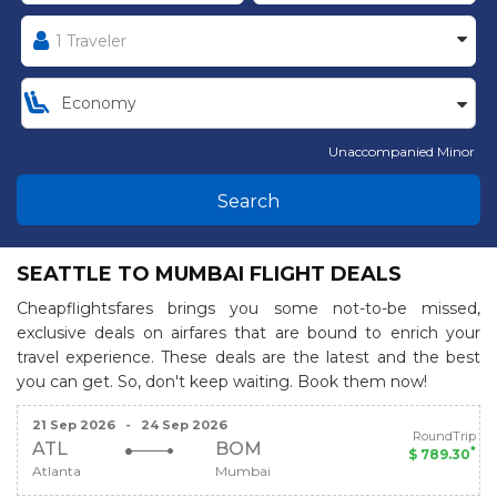
Unaccompanied Minor
Search
SEATTLE TO MUMBAI FLIGHT DEALS
Cheapflightsfares brings you some not-to-be missed,
exclusive deals on airfares that are bound to enrich your
travel experience. These deals are the latest and the best
you can get. So, don't keep waiting. Book them now!
21 Sep 2026
-
24 Sep 2026
RoundTrip
ATL
BOM
*
$ 789.30
Atlanta
Mumbai