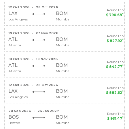
12 Oct 2026
-
28 Oct 2026
RoundTrip
LAX
BOM
*
$ 790.68
Los Angeles
Mumbai
19 Oct 2026
-
03 Nov 2026
RoundTrip
ATL
BOM
*
$ 827.92
Atlanta
Mumbai
01 Oct 2026
-
19 Nov 2026
RoundTrip
ATL
BOM
*
$ 842.77
Atlanta
Mumbai
12 Oct 2026
-
28 Oct 2026
RoundTrip
LAX
BOM
*
$ 882.62
Los Angeles
Mumbai
20 Sep 2026
-
24 Jan 2027
RoundTrip
BOS
BOM
*
$ 931.47
Boston
Mumbai