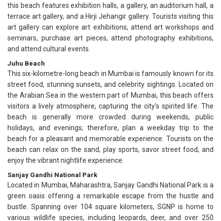
this beach features exhibition halls, a gallery, an auditorium hall, a
terrace art gallery, and a Hirji Jehangir gallery. Tourists visiting this
art gallery can explore art exhibitions, attend art workshops and
seminars, purchase art pieces, attend photography exhibitions,
and attend cultural events.
Juhu Beach
This six-kilometre-long beach in Mumbai is famously known for its
street food, stunning sunsets, and celebrity sightings. Located on
the Arabian Sea in the western part of Mumbai, this beach offers
visitors a lively atmosphere, capturing the city's spirited life. The
beach is generally more crowded during weekends, public
holidays, and evenings; therefore, plan a weekday trip to the
beach for a pleasant and memorable experience. Tourists on the
beach can relax on the sand, play sports, savor street food, and
enjoy the vibrant nightlife experience.
Sanjay Gandhi National Park
Located in Mumbai, Maharashtra, Sanjay Gandhi National Park is a
green oasis offering a remarkable escape from the hustle and
bustle. Spanning over 104 square kilometers, SGNP is home to
various wildlife species, including leopards, deer, and over 250