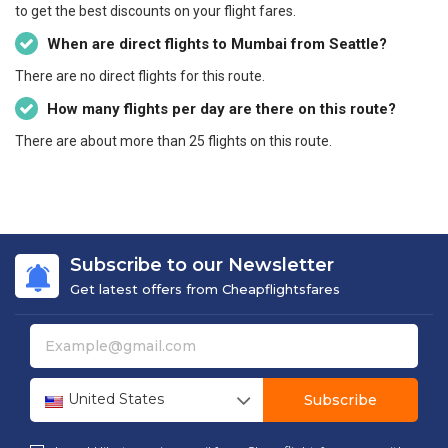
to get the best discounts on your flight fares.
When are direct flights to Mumbai from Seattle?
There are no direct flights for this route.
How many flights per day are there on this route?
There are about more than 25 flights on this route.
Subscribe to our Newsletter
Get latest offers from Cheapflightsfares
United States
Subscribe