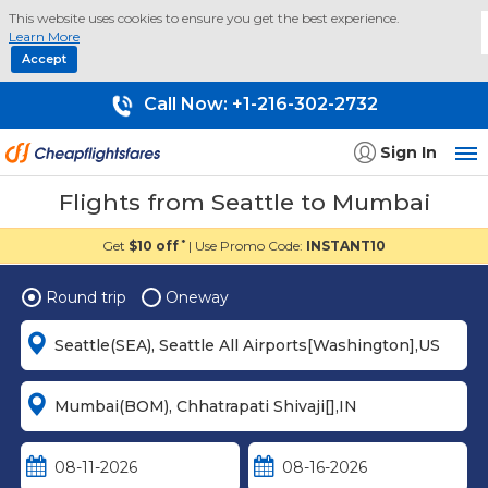
This website uses cookies to ensure you get the best experience.
Learn More
Accept
Call Now:
+1-216-302-2732
Sign In
Flights from Seattle to Mumbai
Get
$10 off
| Use Promo Code:
INSTANT10
*
Round trip
Oneway