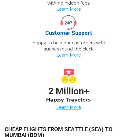
with no hidden fees
Learn More
Customer Support
Happy to help our customers with
queries round the clock
Learn More
2 Million+
Happy Travelers
Learn More
CHEAP FLIGHTS FROM SEATTLE (SEA) TO
MUMBAI (BOM)