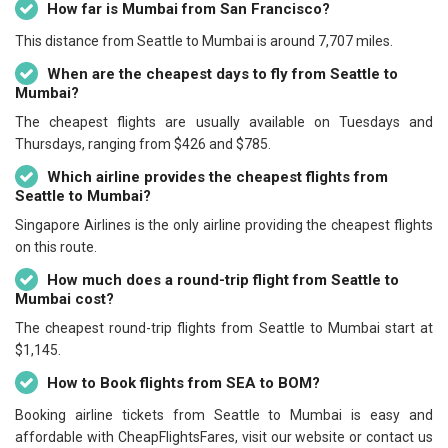
How far is Mumbai from San Francisco?
This distance from Seattle to Mumbai is around 7,707 miles.
When are the cheapest days to fly from Seattle to
Mumbai?
The cheapest flights are usually available on Tuesdays and
Thursdays, ranging from $426 and $785.
Which airline provides the cheapest flights from
Seattle to Mumbai?
Singapore Airlines is the only airline providing the cheapest flights
on this route.
How much does a round-trip flight from Seattle to
Mumbai cost?
The cheapest round-trip flights from Seattle to Mumbai start at
$1,145.
How to Book flights from SEA to BOM?
Booking airline tickets from Seattle to Mumbai is easy and
affordable with CheapFlightsFares, visit our website or contact us