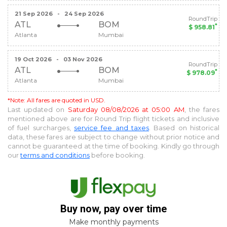
21 Sep 2026
-
24 Sep 2026
RoundTrip
ATL
BOM
*
$ 958.81
Atlanta
Mumbai
19 Oct 2026
-
03 Nov 2026
RoundTrip
ATL
BOM
*
$ 978.09
Atlanta
Mumbai
*Note: All fares are quoted in USD.
Last updated on
Saturday 08/08/2026 at 05:00 AM
, the fares
mentioned above are for
Round Trip
flight tickets and inclusive
of fuel surcharges,
service fee and taxes
. Based on historical
data, these fares are subject to change without prior notice and
cannot be guaranteed at the time of booking. Kindly go through
our
terms and conditions
before booking.
Buy now, pay over time
Make monthly payments