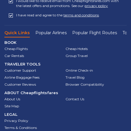
I would like to receive email from Cheapflightsfares.com with
the latest offers and promotions. See our
privacy policy
I have read and agree to the
terms and conditions
.
Quick Links
Popular Airlines
Popular Flight Routes
Top 
BOOK
Cheap Flights
Cheap Hotels
Car Rentals
Group Travel
TRAVELER TOOLS
Customer Support
Online Check-in
Airline Baggage Fees
Travel Blog
Customer Reviews
Browser Compatibility
ABOUT
Cheapflightsfares
About Us
Contact Us
Site Map
LEGAL
Privacy Policy
Terms & Conditions