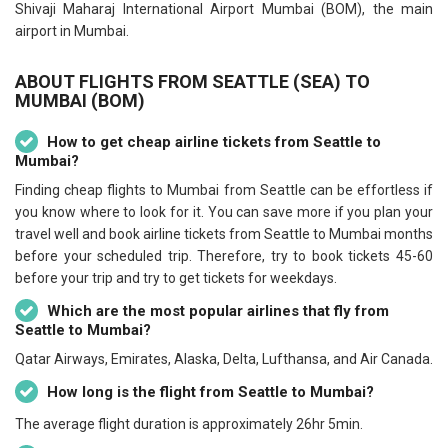
Shivaji Maharaj International Airport Mumbai (BOM), the main
airport in Mumbai.
ABOUT FLIGHTS FROM SEATTLE (SEA) TO
MUMBAI (BOM)
How to get cheap airline tickets from Seattle to
Mumbai?
Finding cheap flights to Mumbai from Seattle can be effortless if
you know where to look for it. You can save more if you plan your
travel well and book airline tickets from Seattle to Mumbai months
before your scheduled trip. Therefore, try to book tickets 45-60
before your trip and try to get tickets for weekdays.
Which are the most popular airlines that fly from
Seattle to Mumbai?
Qatar Airways, Emirates, Alaska, Delta, Lufthansa, and Air Canada.
How long is the flight from Seattle to Mumbai?
The average flight duration is approximately 26hr 5min.