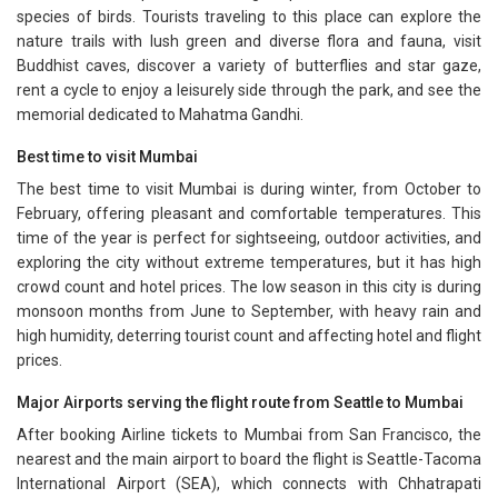
species of birds. Tourists traveling to this place can explore the
nature trails with lush green and diverse flora and fauna, visit
Buddhist caves, discover a variety of butterflies and star gaze,
rent a cycle to enjoy a leisurely side through the park, and see the
memorial dedicated to Mahatma Gandhi.
Best time to visit Mumbai
The best time to visit Mumbai is during winter, from October to
February, offering pleasant and comfortable temperatures. This
time of the year is perfect for sightseeing, outdoor activities, and
exploring the city without extreme temperatures, but it has high
crowd count and hotel prices. The low season in this city is during
monsoon months from June to September, with heavy rain and
high humidity, deterring tourist count and affecting hotel and flight
prices.
Major Airports serving the flight route from Seattle to Mumbai
After booking Airline tickets to Mumbai from San Francisco, the
nearest and the main airport to board the flight is Seattle-Tacoma
International Airport (SEA), which connects with Chhatrapati